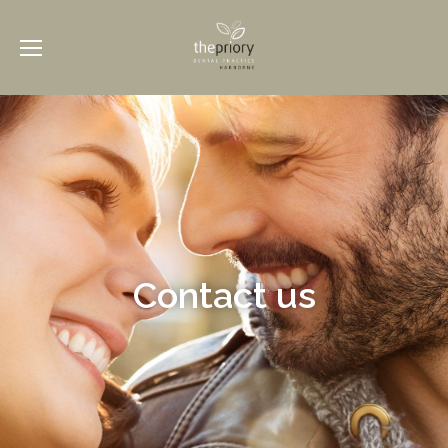
Contact us