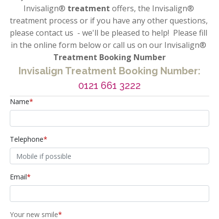
Invisalign®
 treatment 
offers, the Invisalign® 
treatment process or if you have any other questions, 
please contact us  - we'll be pleased to help!  Please fill 
in the online form below or call us on our Invisalign®
Treatment Booking Number
Invisalign Treatment Booking Number:
0121 661 3222