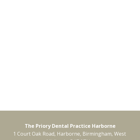
The Priory Dental Practice Harborne
1 Court Oak Road, Harborne, Birmingham, West 