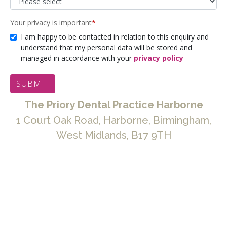
The Priory Dental Practice Harborne
1 Court Oak Road, Harborne, Birmingham,
West Midlands, B17 9TH