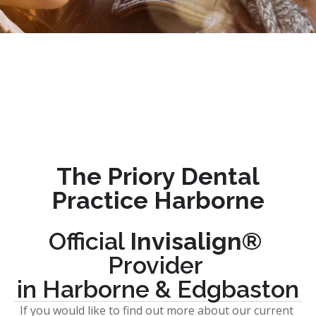
The Priory Dental 
Practice Harborne
Official 
Invisalign® 
Provider 
in Harborne & Edgbaston
If you would like to find out more about our current 